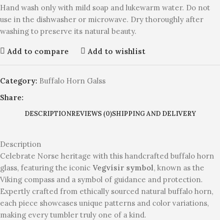
Hand wash only with mild soap and lukewarm water. Do not
use in the dishwasher or microwave. Dry thoroughly after
washing to preserve its natural beauty.
Add to compare
Add to wishlist
Category:
Buffalo Horn Galss
Share:
DESCRIPTION
REVIEWS (0)
SHIPPING AND DELIVERY
Description
Celebrate Norse heritage with this handcrafted buffalo horn
glass, featuring the iconic
Vegvísir symbol
, known as the
Viking compass and a symbol of guidance and protection.
Expertly crafted from ethically sourced natural buffalo horn,
each piece showcases unique patterns and color variations,
making every tumbler truly one of a kind.