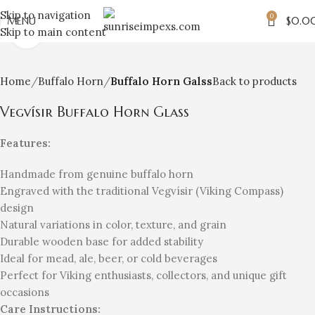
Skip to navigation
0
MENU
$
0.0
Skip to main content
Click to enlarge
Home
Buffalo Horn
Buffalo Horn Galss
Back to products
Vegvísir Buffalo Horn Glass
Features:
Handmade from genuine buffalo horn
Engraved with the traditional Vegvísir (Viking Compass)
design
Natural variations in color, texture, and grain
Durable wooden base for added stability
Ideal for mead, ale, beer, or cold beverages
Perfect for Viking enthusiasts, collectors, and unique gift
occasions
Care Instructions: