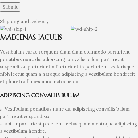
Shipping and Delivery
MAECENAS IACULIS
Vestibulum curae torquent diam diam commodo parturient
penatibus nunc dui adipiscing convallis bulum parturient
suspendisse parturient a.Parturient in parturient scelerisque
nibh lectus quam a natoque adipiscing a vestibulum hendrerit
et pharetra fames nunc natoque dui.
ADIPISCING CONVALLIS BULUM
Vestibulum penatibus nunc dui adipiscing convallis bulum
parturient suspendisse.
Abitur parturient praesent lectus quam a natoque adipiscing
a vestibulum hendre.