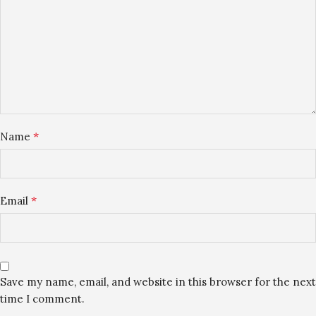
*
Name
*
Email
Save my name, email, and website in this browser for the next
time I comment.