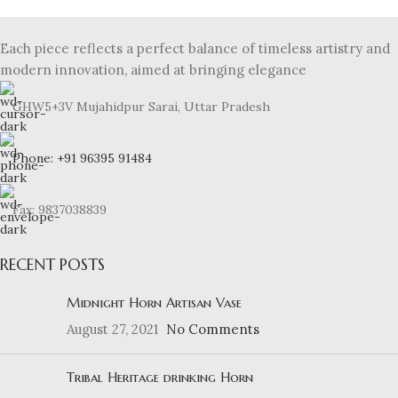
Each piece reflects a perfect balance of timeless artistry and
modern innovation, aimed at bringing elegance
GHW5+3V Mujahidpur Sarai, Uttar Pradesh
Phone: +91 96395 91484
Fax: 9837038839
RECENT POSTS
Midnight Horn Artisan Vase
August 27, 2021
No Comments
Tribal Heritage drinking Horn