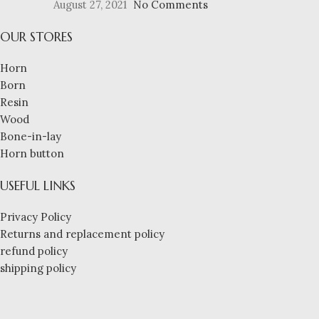
August 27, 2021
No Comments
OUR STORES
Horn
Born
Resin
Wood
Bone-in-lay
Horn button
USEFUL LINKS
Privacy Policy
Returns and replacement policy
refund policy
shipping policy