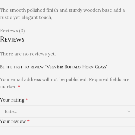
The smooth polished finish and sturdy wooden base add a
rustic yet elegant touch,
Reviews (0)
Reviews
There are no reviews yet.
Be the first to review “Vegvísir Buffalo Horn Glass”
Your email address will not be published.
Required fields are
*
marked
*
Your rating
*
Your review