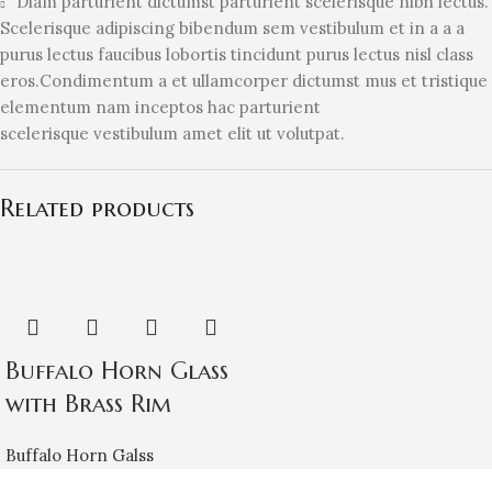
Diam parturient dictumst parturient scelerisque nibh lectus.
Scelerisque adipiscing bibendum sem vestibulum et in a a a
purus lectus faucibus lobortis tincidunt purus lectus nisl class
eros.Condimentum a et ullamcorper dictumst mus et tristique
elementum nam inceptos hac parturient
scelerisque vestibulum amet elit ut volutpat.
Related products
Buffalo Horn Glass
with Brass Rim
Buffalo Horn Galss