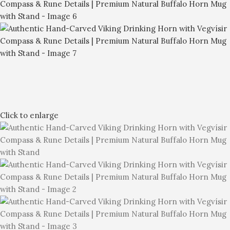
Click to enlarge