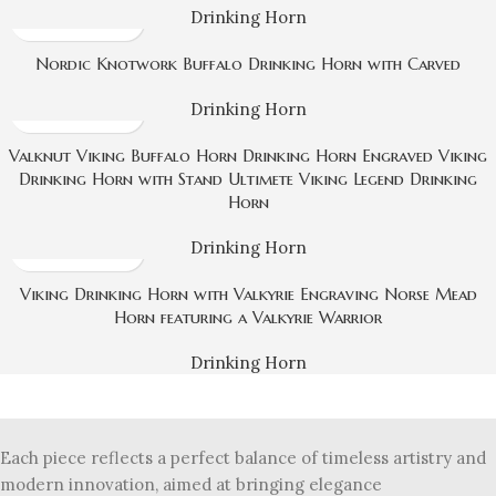
Drinking Horn
Nordic Knotwork Buffalo Drinking Horn with Carved
Drinking Horn
Valknut Viking Buffalo Horn Drinking Horn Engraved Viking
Drinking Horn with Stand Ultimete Viking Legend Drinking
Horn
Drinking Horn
Viking Drinking Horn with Valkyrie Engraving Norse Mead
Horn featuring a Valkyrie Warrior
Drinking Horn
Each piece reflects a perfect balance of timeless artistry and
modern innovation, aimed at bringing elegance