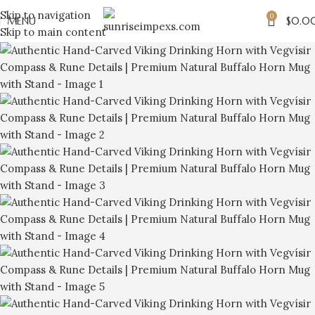
Skip to navigation
0
MENU
$
0.0
Skip to main content