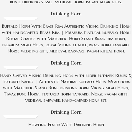
runic drinking vessel, medieval horn, pagan altar gifts.
Drinking Horn
Buffalo Horn With Brass Rim Authentic Viking Drinking Horn
with Handcrafted Brass Rim | Premium Natural Buffalo Horn
Ritual Chalice with Matching Horn Stand Brass rim horn,
premium mead Horn, royal Viking chalice, brass horn tankard,
Norse wedding gift, medieval barware, pagan ritual horn.
Drinking Horn
Hand-Carved Viking Drinking Horn with Elder Futhark Runes &
Textured Bands | Authentic Natural buffalo Horn Mead horn
with Matching Stand Rune drinking horn, Viking mead Horn,
Tiwaz rune Horm, textured horn tankard, Norse pagan gifts,
medieval barware, hand-carved horn set.
Drinking Horn
Howling Fenrir Wolf Drinking Horn