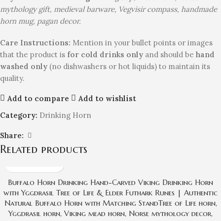
mythology gift, medieval barware, Vegvisir compass, handmade
horn mug, pagan decor.
Care Instructions:
Mention in your bullet points or images
that the product is
for cold drinks only
and should be
hand
washed only
(no dishwashers or hot liquids) to maintain its
quality.
Add to compare
Add to wishlist
Category:
Drinking Horn
Share:
Related products
Buffalo Horn Drinking Hand-Carved Viking Drinking Horn
with Yggdrasil Tree of Life & Elder Futhark Runes | Authentic
Natural Buffalo Horn with Matching StandTree of Life horn,
Yggdrasil horn, Viking mead horn, Norse mythology decor,