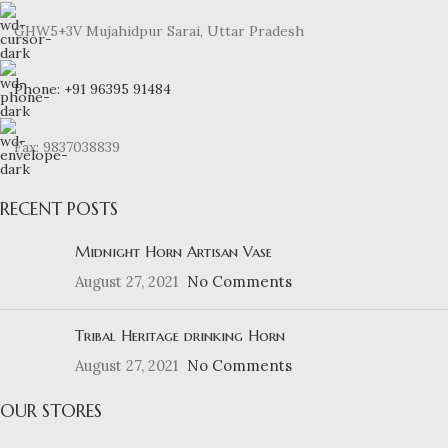
GHW5+3V Mujahidpur Sarai, Uttar Pradesh
Phone: +91 96395 91484
Fax: 9837038839
RECENT POSTS
Midnight Horn Artisan Vase
August 27, 2021
No Comments
Tribal Heritage drinking Horn
August 27, 2021
No Comments
OUR STORES