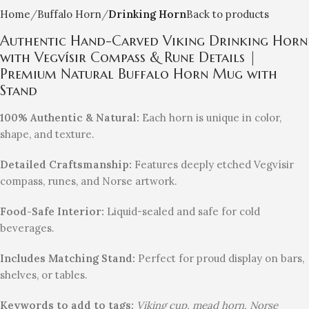
Home
Buffalo Horn
Drinking Horn
Back to products
Authentic Hand-Carved Viking Drinking Horn
with Vegvísir Compass & Rune Details |
Premium Natural Buffalo Horn Mug with
Stand
100% Authentic & Natural:
Each horn is unique in color,
shape, and texture.
Detailed Craftsmanship:
Features deeply etched Vegvísir
compass, runes, and Norse artwork.
Food-Safe Interior:
Liquid-sealed and safe for cold
beverages.
Includes Matching Stand:
Perfect for proud display on bars,
shelves, or tables.
Keywords to add to tags:
Viking cup, mead horn, Norse