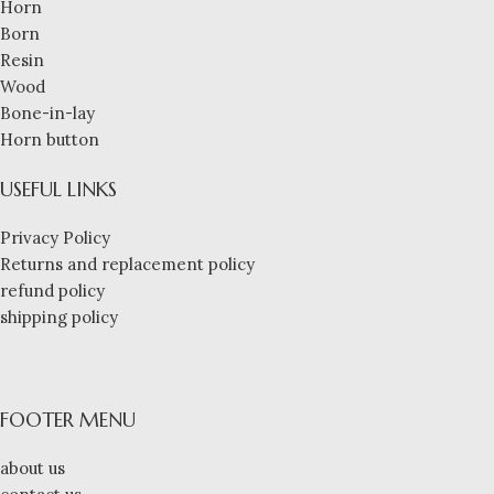
Horn
Born
Resin
Wood
Bone-in-lay
Horn button
USEFUL LINKS
Privacy Policy
Returns and replacement policy
refund policy
shipping policy
FOOTER MENU
about us