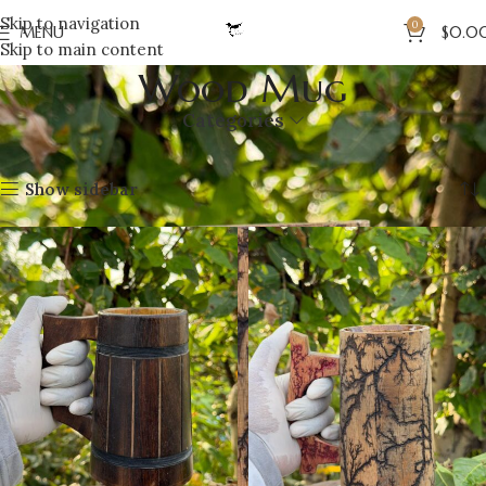
Skip to navigation
0
MENU
$
0.0
Skip to main content
Wood Mug
Categories
Home
Wood
Wood Mug
Showing all 5 results
Show sidebar