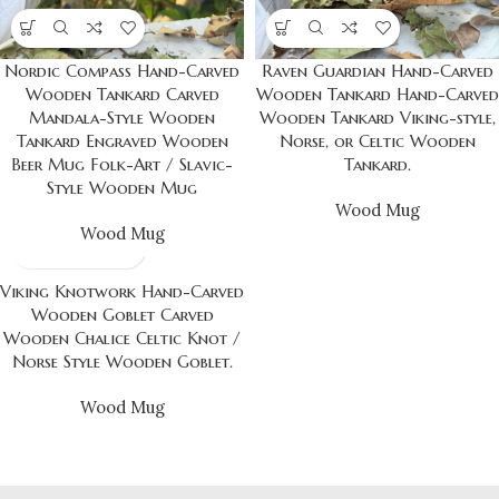
Nordic Compass Hand-Carved
Raven Guardian Hand-Carved
Wooden Tankard Carved
Wooden Tankard Hand-Carved
Mandala-Style Wooden
Wooden Tankard Viking-style,
Tankard Engraved Wooden
Norse, or Celtic Wooden
Beer Mug Folk-Art / Slavic-
Tankard.
Style Wooden Mug
Wood Mug
Wood Mug
Viking Knotwork Hand-Carved
Wooden Goblet Carved
Wooden Chalice Celtic Knot /
Norse Style Wooden Goblet.
Wood Mug