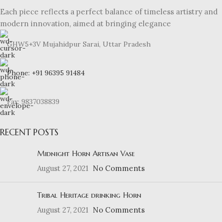
Each piece reflects a perfect balance of timeless artistry and
modern innovation, aimed at bringing elegance
GHW5+3V Mujahidpur Sarai, Uttar Pradesh
Phone: +91 96395 91484
Fax: 9837038839
RECENT POSTS
Midnight Horn Artisan Vase
August 27, 2021
No Comments
Tribal Heritage drinking Horn
August 27, 2021
No Comments