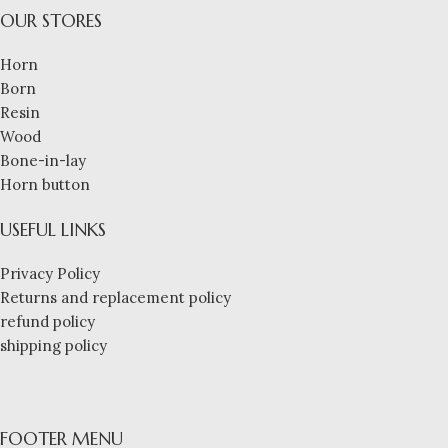
OUR STORES
Horn
Born
Resin
Wood
Bone-in-lay
Horn button
USEFUL LINKS
Privacy Policy
Returns and replacement policy
refund policy
shipping policy
FOOTER MENU