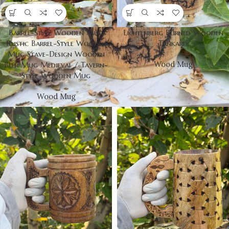
Barrel-Style Wooden Mug
Lichtenberg Burned Wooden
Rustic Barrel-Style Wooden
Tankard
Mug Stave-Design Wooden
Wood Mug
Beer Mug Medieval / Tavern-
Style Wooden Mug
Wood Mug