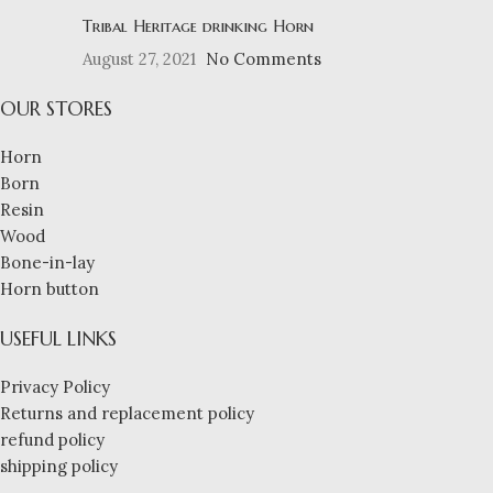
Tribal Heritage drinking Horn
August 27, 2021
No Comments
OUR STORES
Horn
Born
Resin
Wood
Bone-in-lay
Horn button
USEFUL LINKS
Privacy Policy
Returns and replacement policy
refund policy
shipping policy