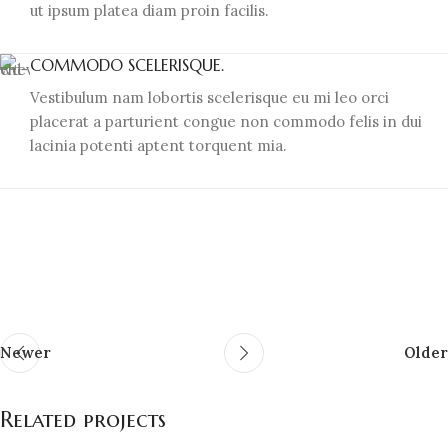
ut ipsum platea diam proin facilis.
COMMODO SCELERISQUE.
Vestibulum nam lobortis scelerisque eu mi leo orci
placerat a parturient congue non commodo felis in dui
lacinia potenti aptent torquent mia.
Newer
Older
Related projects