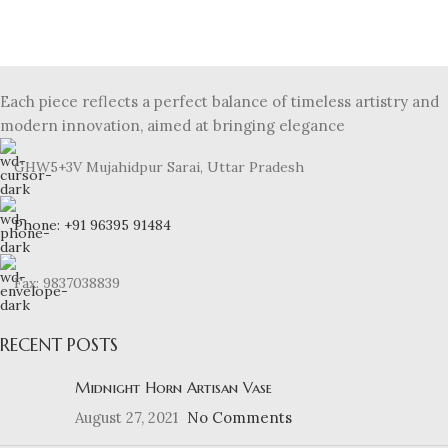
Et vestibulum quis a suspendisse
Decor
Each piece reflects a perfect balance of timeless artistry and
modern innovation, aimed at bringing elegance
GHW5+3V Mujahidpur Sarai, Uttar Pradesh
Phone: +91 96395 91484
Fax: 9837038839
RECENT POSTS
Midnight Horn Artisan Vase
August 27, 2021
No Comments