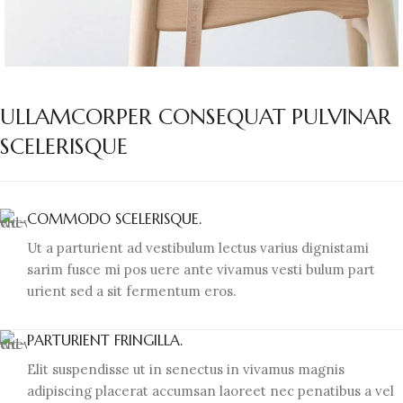
ULLAMCORPER CONSEQUAT PULVINAR
SCELERISQUE
COMMODO SCELERISQUE.
Ut a parturient ad vestibulum lectus varius dignistami
sarim fusce mi pos uere ante vivamus vesti bulum part
urient sed a sit fermentum eros.
PARTURIENT FRINGILLA.
Elit suspendisse ut in senectus in vivamus magnis
adipiscing placerat accumsan laoreet nec penatibus a vel