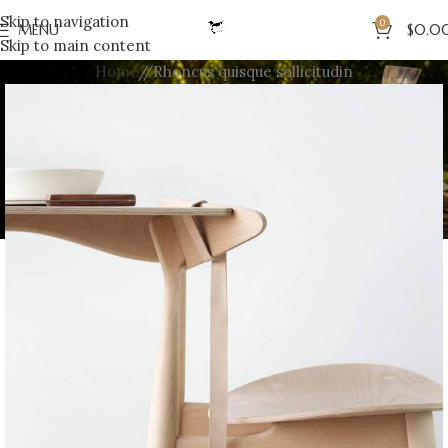
Skip to navigation
0
MENU
$
0.0
Skip to main content
Home
Rhoncus quisque sollicitudin