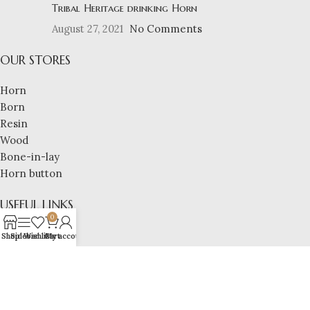
Tribal Heritage drinking Horn
August 27, 2021
No Comments
OUR STORES
Horn
Born
Resin
Wood
Bone-in-lay
Horn button
USEFUL LINKS
0
Privacy Policy
Shop
Sidebar
Wishlist
Cart
My account
Returns and replacement policy
refund policy
shipping policy