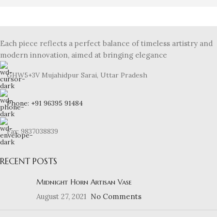
Each piece reflects a perfect balance of timeless artistry and
modern innovation, aimed at bringing elegance
GHW5+3V Mujahidpur Sarai, Uttar Pradesh
Phone: +91 96395 91484
Fax: 9837038839
RECENT POSTS
Midnight Horn Artisan Vase
August 27, 2021
No Comments