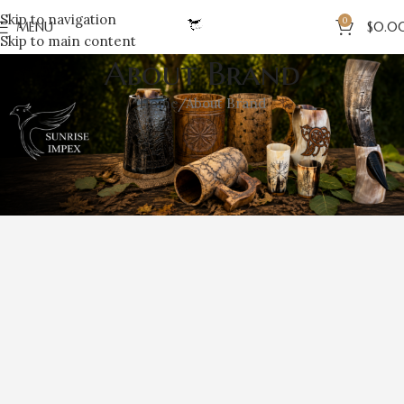
Skip to navigation
0
MENU
$
0.0
Skip to main content
About Brand
Home
About Brand